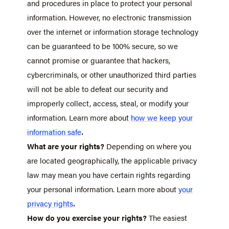
and procedures in place to protect your personal
information. However, no electronic transmission
over the internet or information storage technology
can be guaranteed to be 100% secure, so we
cannot promise or guarantee that hackers,
cybercriminals, or other unauthorized third parties
will not be able to defeat our security and
improperly collect, access, steal, or modify your
information. Learn more about
how we keep your
.
information safe
What are your rights?
Depending on where you
are located geographically, the applicable privacy
law may mean you have certain rights regarding
your personal information. Learn more about
your
.
privacy rights
How do you exercise your rights?
The easiest