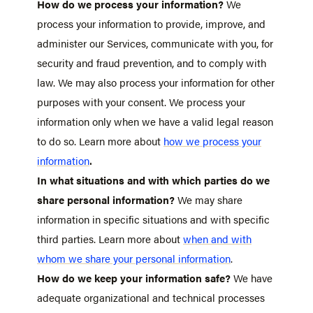
How do we process your information?
We
process your information to provide, improve, and
administer our Services, communicate with you, for
security and fraud prevention, and to comply with
law. We may also process your information for other
purposes with your consent. We process your
information only when we have a valid legal reason
to do so. Learn more about
how we process your
.
information
In what situations and with which parties do we
share personal information?
We may share
information in specific situations and with specific
third parties. Learn more about
when and with
whom we share your personal information
.
How do we keep your information safe?
We have
adequate organizational and technical processes