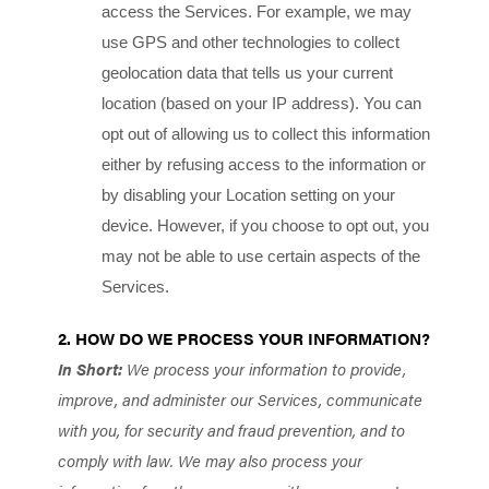
access the Services. For example, we may
use GPS and other technologies to collect
geolocation data that tells us your current
location (based on your IP address). You can
opt out of allowing us to collect this information
either by refusing access to the information or
by disabling your Location setting on your
device. However, if you choose to opt out, you
may not be able to use certain aspects of the
Services.
2. HOW DO WE PROCESS YOUR INFORMATION?
In Short:
We process your information to provide,
improve, and administer our Services, communicate
with you, for security and fraud prevention, and to
comply with law. We may also process your