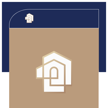
Skip to content