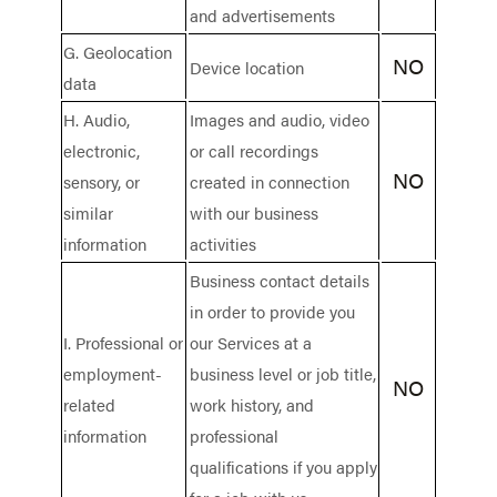
and advertisements
G. Geolocation
NO
Device location
data
H. Audio,
Images and audio, video
electronic,
or call recordings
NO
sensory, or
created in connection
similar
with our business
information
activities
Business contact details
in order to provide you
I. Professional or
our Services at a
employment-
business level or job title,
NO
related
work history, and
information
professional
qualifications if you apply