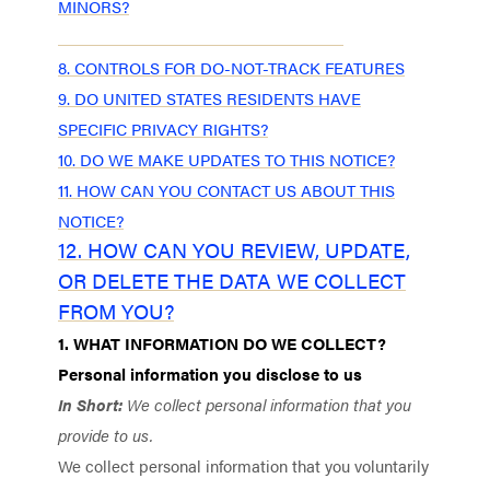
MINORS?
7. WHAT ARE YOUR PRIVACY RIGHTS?
8. CONTROLS FOR DO-NOT-TRACK FEATURES
9. DO UNITED STATES RESIDENTS HAVE
SPECIFIC PRIVACY RIGHTS?
10. DO WE MAKE UPDATES TO THIS NOTICE?
11. HOW CAN YOU CONTACT US ABOUT THIS
NOTICE?
12. HOW CAN YOU REVIEW, UPDATE,
OR DELETE THE DATA WE COLLECT
FROM YOU?
1. WHAT INFORMATION DO WE COLLECT?
Personal information you disclose to us
In Short:
We collect personal information that you
provide to us.
We collect personal information that you voluntarily