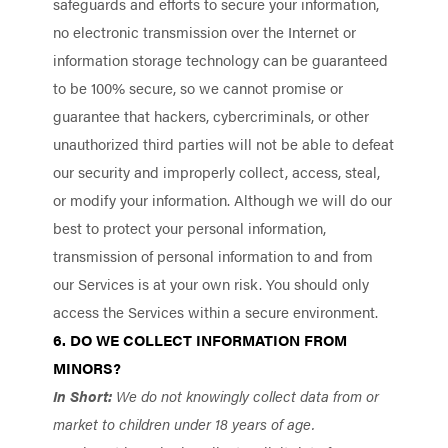
safeguards and efforts to secure your information,
no electronic transmission over the Internet or
information storage technology can be guaranteed
to be 100% secure, so we cannot promise or
guarantee that hackers, cybercriminals, or other
unauthorized third parties will not be able to defeat
our security and improperly collect, access, steal,
or modify your information. Although we will do our
best to protect your personal information,
transmission of personal information to and from
our Services is at your own risk. You should only
access the Services within a secure environment.
6. DO WE COLLECT INFORMATION FROM
MINORS?
In Short:
We do not knowingly collect data from or
market to children under 18 years of age.