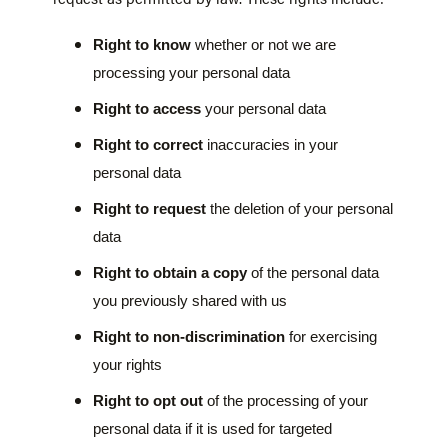
Right to know
whether or not we are
processing your personal data
Right to access
your personal data
Right to correct
inaccuracies in your
personal data
Right to request
the deletion of your personal
data
Right to obtain a copy
of the personal data
you previously shared with us
Right to non-discrimination
for exercising
your rights
Right to opt out
of the processing of your
personal data if it is used for targeted