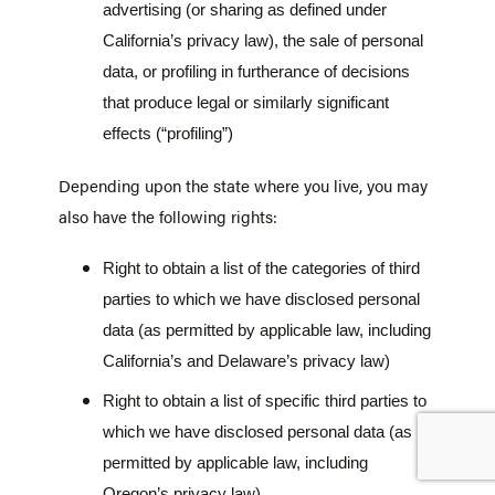
advertising (or sharing as defined under
California’s privacy law), the sale of personal
data, or profiling in furtherance of decisions
that produce legal or similarly significant
effects (“profiling”)
Depending upon the state where you live, you may
also have the following rights:
Right to obtain a list of the categories of third
parties to which we have disclosed personal
data (as permitted by applicable law, including
California’s and Delaware’s privacy law)
Right to obtain a list of specific third parties to
which we have disclosed personal data (as
permitted by applicable law, including
Oregon’s privacy law)