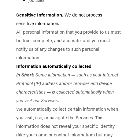
job titles
Sensitive Information.
We do not process
sensitive information.
All personal information that you provide to us must
be true, complete, and accurate, and you must
notify us of any changes to such personal
information.
Information automatically collected
In Short:
Some information — such as your Internet
Protocol (IP) address and/or browser and device
characteristics — is collected automatically when
you visit our Services.
We automatically collect certain information when
you visit, use, or navigate the Services. This
information does not reveal your specific identity
(like your name or contact information) but may