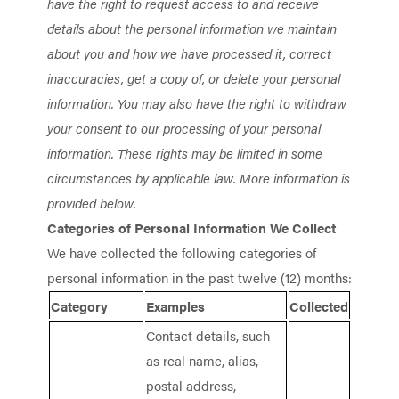
have the right to request access to and receive
details about the personal information we maintain
about you and how we have processed it, correct
inaccuracies, get a copy of, or delete your personal
information. You may also have the right to withdraw
your consent to our processing of your personal
information. These rights may be limited in some
circumstances by applicable law. More information is
provided below.
Categories of Personal Information We Collect
We have collected the following categories of
personal information in the past twelve (12) months:
Category
Examples
Collected
Contact details, such
as real name, alias,
postal address,