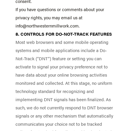
consent.
If you have questions or comments about your
privacy rights, you may email us at
info@northwesternmillwork.com.
8. CONTROLS FOR DO-NOT-TRACK FEATURES
Most web browsers and some mobile operating
systems and mobile applications include a Do-
Not-Track (“DNT”) feature or setting you can
activate to signal your privacy preference not to
have data about your online browsing activities
monitored and collected. At this stage, no uniform
technology standard for recognizing and
implementing DNT signals has been finalized. As
such, we do not currently respond to DNT browser
signals or any other mechanism that automatically
communicates your choice not to be tracked