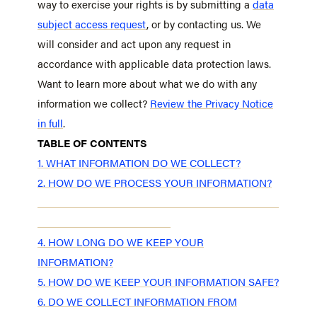
way to exercise your rights is by submitting a
data
subject access request
, or by contacting us. We
will consider and act upon any request in
accordance with applicable data protection laws.
Want to learn more about what we do with any
information we collect?
Review the Privacy Notice
in full
.
TABLE OF CONTENTS
1. WHAT INFORMATION DO WE COLLECT?
2. HOW DO WE PROCESS YOUR INFORMATION?
3. WHEN AND WITH WHOM DO WE SHARE YOUR
PERSONAL INFORMATION?
4. HOW LONG DO WE KEEP YOUR
INFORMATION?
5. HOW DO WE KEEP YOUR INFORMATION SAFE?
6. DO WE COLLECT INFORMATION FROM