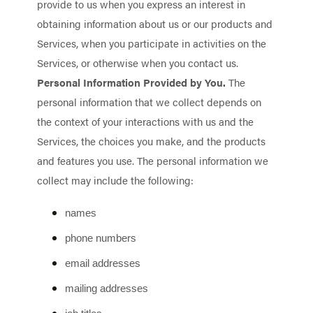
provide to us when you
express an interest in
obtaining information about us or our products and
Services, when you participate in activities on the
Services, or otherwise when you contact us.
Personal Information Provided by You.
The
personal information that we collect depends on
the context of your interactions with us and the
Services, the choices you make, and the products
and features you use. The personal information we
collect may include the following:
names
phone numbers
email addresses
mailing addresses