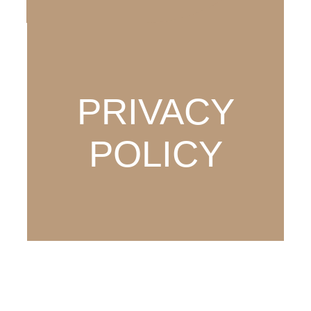
PRIVACY
POLICY