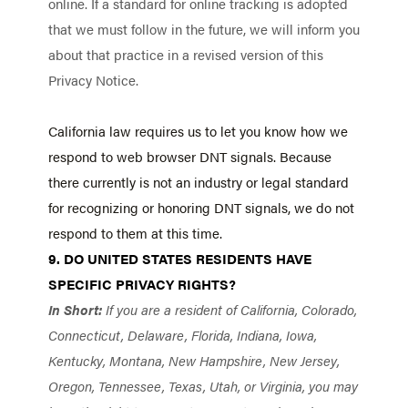
online. If a standard for online tracking is adopted
that we must follow in the future, we will inform you
about that practice in a revised version of this
Privacy Notice.
California law requires us to let you know how we
respond to web browser DNT signals. Because
there currently is not an industry or legal standard
for recognizing or honoring DNT signals, we do not
respond to them at this time.
9. DO UNITED STATES RESIDENTS HAVE
SPECIFIC PRIVACY RIGHTS?
In Short:
If you are a resident of California, Colorado,
Connecticut, Delaware, Florida, Indiana, Iowa,
Kentucky, Montana, New Hampshire, New Jersey,
Oregon, Tennessee, Texas, Utah, or Virginia, you may