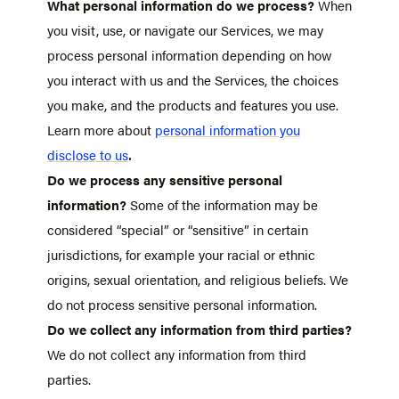
What personal information do we process?
When
you visit, use, or navigate our Services, we may
process personal information depending on how
you interact with us and the Services, the choices
you make, and the products and features you use.
Learn more about
personal information you
.
disclose to us
Do we process any sensitive personal
information?
Some of the information may be
considered “special” or “sensitive” in certain
jurisdictions, for example your racial or ethnic
origins, sexual orientation, and religious beliefs. We
do not process sensitive personal information.
Do we collect any information from third parties?
We do not collect any information from third
parties.