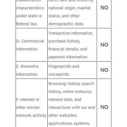
NO
characteristics
national origin, marital
under state or
status, and other
federal law
demographic data
Transaction information,
D. Commercial
purchase history,
NO
information
financial details, and
payment information
E. Biometric
Fingerprints and
NO
information
voiceprints
Browsing history, search
history, online behavior,
F. Internet or
interest data, and
NO
other similar
interactions with our and
network activity
other websites,
applications, systems,