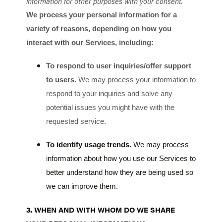
information for other purposes with your consent.
We process your personal information for a
variety of reasons, depending on how you
interact with our Services, including:
To respond to user inquiries/offer support
to users.
We may process your information to
respond to your inquiries and solve any
potential issues you might have with the
requested service.
To identify usage trends.
We may process
information about how you use our Services to
better understand how they are being used so
we can improve them.
3. WHEN AND WITH WHOM DO WE SHARE