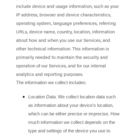
include device and usage information, such as your
IP address, browser and device characteristics,
operating system, language preferences, referring
URLs, device name, country, location, information
about how and when you use our Services, and
other technical information. This information is
primarily needed to maintain the security and
operation of our Services, and for our internal
analytics and reporting purposes.
The information we collect includes:
Location Data.
We collect location data such
as information about your device’s location,
which can be either precise or imprecise. How
much information we collect depends on the
type and settings of the device you use to