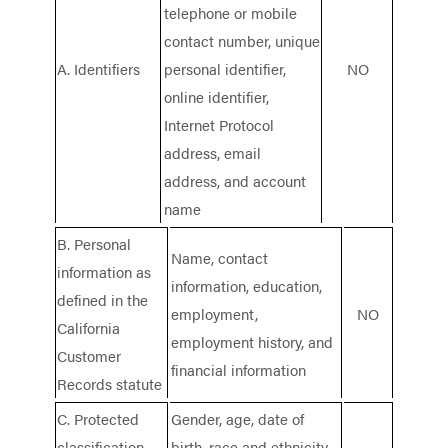
telephone or mobile
contact number, unique
A. Identifiers
personal identifier,
NO
online identifier,
Internet Protocol
address, email
address, and account
name
B. Personal
Name, contact
information as
information, education,
defined in the
employment,
NO
California
employment history, and
Customer
financial information
Records statute
C. Protected
Gender, age, date of
classification
birth, race and ethnicity,