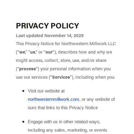
PRIVACY POLICY
Last updated November 14, 2025
This Privacy Notice for Northwestern Millwork LLC
(“
we
,” “
us
,” or “
our
“
), describes how and why we
might access, collect, store, use, and/or share
(“
process
“) your personal information when you
use our services (“
Services
“), including when you:
Visit our website at
northwesternmillwork.com
, or any website of
ours that links to this Privacy Notice
Engage with us in other related ways,
including any sales, marketing, or events