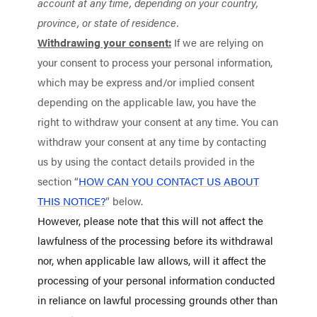
account at any time, depending on your country,
province, or state of residence.
Withdrawing your consent:
If we are relying on
your consent to process your personal information,
which may be express and/or implied consent
depending on the applicable law, you have the
right to withdraw your consent at any time. You can
withdraw your consent at any time by contacting
us by using the contact details provided in the
section “
HOW CAN YOU CONTACT US ABOUT
THIS NOTICE?
” below.
However, please note that this will not affect the
lawfulness of the processing before its withdrawal
nor, when applicable law allows, will it affect the
processing of your personal information conducted
in reliance on lawful processing grounds other than