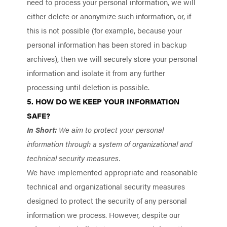
need to process your personal information, we will
either delete or anonymize such information, or, if
this is not possible (for example, because your
personal information has been stored in backup
archives), then we will securely store your personal
information and isolate it from any further
processing until deletion is possible.
5. HOW DO WE KEEP YOUR INFORMATION
SAFE?
In Short:
We aim to protect your personal
information through a system of organizational and
technical security measures.
We have implemented appropriate and reasonable
technical and organizational security measures
designed to protect the security of any personal
information we process. However, despite our