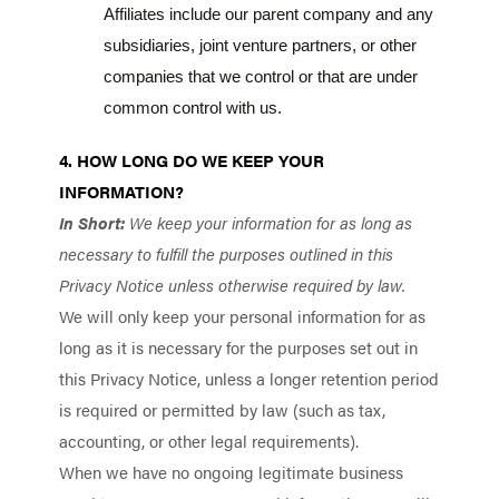
Affiliates include our parent company and any
subsidiaries, joint venture partners, or other
companies that we control or that are under
common control with us.
4. HOW LONG DO WE KEEP YOUR
INFORMATION?
In Short:
We keep your information for as long as
necessary to fulfill the purposes outlined in this
Privacy Notice unless otherwise required by law.
We will only keep your personal information for as
long as it is necessary for the purposes set out in
this Privacy Notice, unless a longer retention period
is required or permitted by law (such as tax,
accounting, or other legal requirements).
When we have no ongoing legitimate business