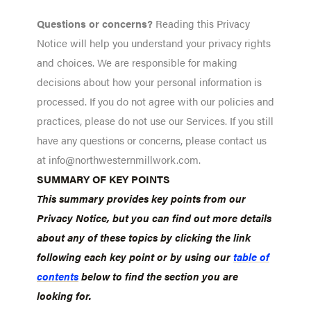
Questions or concerns?
Reading this Privacy
Notice will help you understand your privacy rights
and choices. We are responsible for making
decisions about how your personal information is
processed. If you do not agree with our policies and
practices, please do not use our Services. If you still
have any questions or concerns, please contact us
at info@northwesternmillwork.com.
SUMMARY OF KEY POINTS
This summary provides key points from our
Privacy Notice, but you can find out more details
about any of these topics by clicking the link
following each key point or by using our
table of
contents
below to find the section you are
looking for.