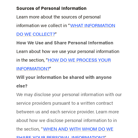
Sources of Personal Information
Learn more about the sources of personal
information we collect in “
WHAT INFORMATION
DO WE COLLECT?
“
How We Use and Share Personal Information
Learn about how we use your personal information
in the section, “
HOW DO WE PROCESS YOUR
INFORMATION?
“
Will your information be shared with anyone
else?
We may disclose your personal information with our
service providers pursuant to a written contract
between us and each service provider. Learn more
about how we disclose personal information to in
the section, “
WHEN AND WITH WHOM DO WE
SHARE YOUR PERSONAL INFORMATION?
“