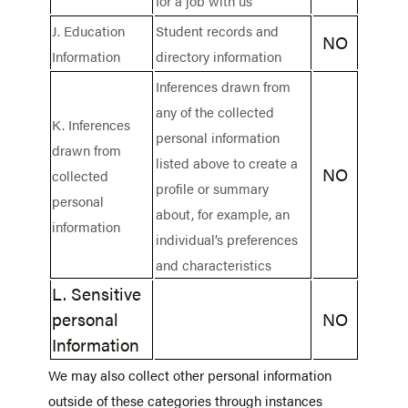
for a job with us
J. Education
Student records and
NO
Information
directory information
Inferences drawn from
any of the collected
K. Inferences
personal information
drawn from
listed above to create a
NO
collected
profile or summary
personal
about, for example, an
information
individual’s preferences
and characteristics
L. Sensitive
personal
NO
Information
We may also collect other personal information
outside of these categories through instances