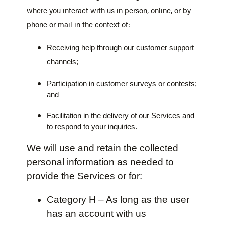
where you interact with us in person, online, or by
phone or mail in the context of:
Receiving help through our customer support
channels;
Participation in customer surveys or contests;
and
Facilitation in the delivery of our Services and
to respond to your inquiries.
We will use and retain the collected
personal information as needed to
provide the Services or for:
Category H – As long as the user
has an account with us