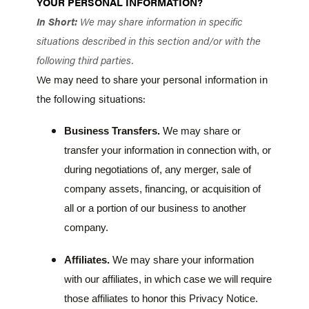
YOUR PERSONAL INFORMATION?
In Short:
We may share information in specific
situations described in this section and/or with the
following third parties.
We may need to share your personal information in
the following situations:
Business Transfers.
We may share or
transfer your information in connection with, or
during negotiations of, any merger, sale of
company assets, financing, or acquisition of
all or a portion of our business to another
company.
Affiliates.
We may share your information
with our affiliates, in which case we will require
those affiliates to honor this Privacy Notice.