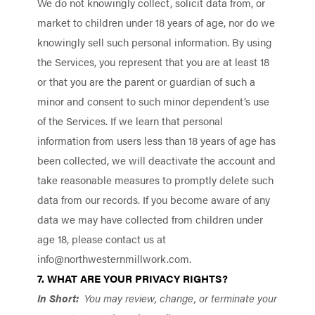
We do not knowingly collect, solicit data from, or
market to children under 18 years of age, nor do we
knowingly sell such personal information. By using
the Services, you represent that you are at least 18
or that you are the parent or guardian of such a
minor and consent to such minor dependent’s use
of the Services. If we learn that personal
information from users less than 18 years of age has
been collected, we will deactivate the account and
take reasonable measures to promptly delete such
data from our records. If you become aware of any
data we may have collected from children under
age 18, please contact us at
info@northwesternmillwork.com
.
7. WHAT ARE YOUR PRIVACY RIGHTS?
In Short:
You may review, change, or terminate your