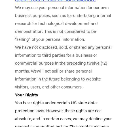
We may use your personal information for our own
business purposes, such as for undertaking internal
research for technological development and
demonstration. This is not considered to be
“selling” of your personal information.
We have not disclosed, sold, or shared any personal
information to third parties for a business or
commercial purpose in the preceding twelve (12)
months. Wewill not sell or share personal
information in the future belonging to website
visitors, users, and other consumers.
Your Rights
You have rights under certain US state data
protection laws. However, these rights are not
absolute, and in certain cases, we may decline your
request as permitted by law. These rights include: